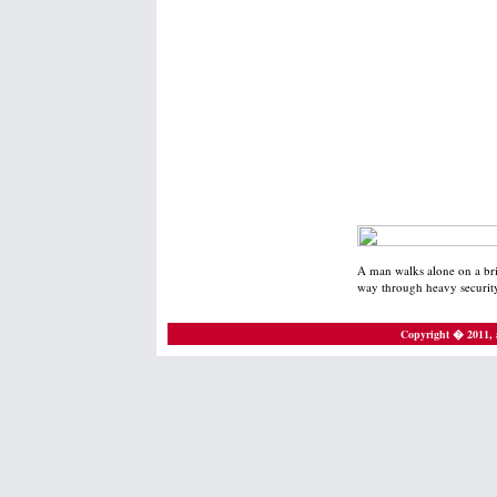
A man walks alone on a bri
way through heavy security
Copyright � 2011, a