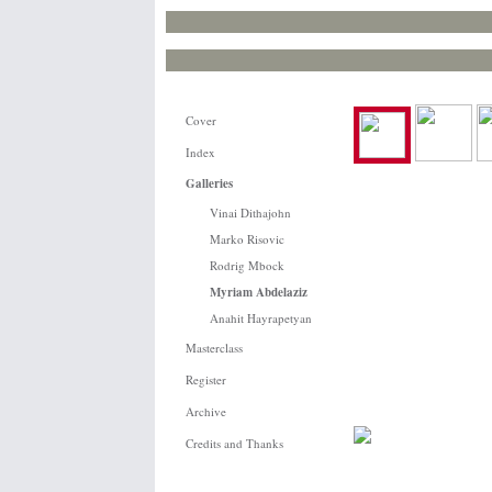
Cover
Index
Galleries
Vinai Dithajohn
Marko Risovic
Rodrig Mbock
Myriam Abdelaziz
Anahit Hayrapetyan
Masterclass
Register
Archive
Credits and Thanks